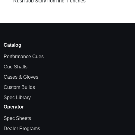
Rush Job Story from the Trenches
Catalog
Performance Cues
Cue Shafts
Cases & Gloves
Custom Builds
Spec Library
Operator
Spec Sheets
Dealer Programs