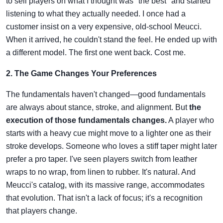
to sell players on what I thought was "the best" and started
listening to what they actually needed. I once had a
customer insist on a very expensive, old-school Meucci.
When it arrived, he couldn't stand the feel. He ended up with
a different model. The first one went back. Cost me.
2. The Game Changes Your Preferences
The fundamentals haven't changed—good fundamentals
are always about stance, stroke, and alignment. But
the
execution of those fundamentals changes.
A player who
starts with a heavy cue might move to a lighter one as their
stroke develops. Someone who loves a stiff taper might later
prefer a pro taper. I've seen players switch from leather
wraps to no wrap, from linen to rubber. It's natural. And
Meucci's catalog, with its massive range, accommodates
that evolution. That isn't a lack of focus; it's a recognition
that players change.