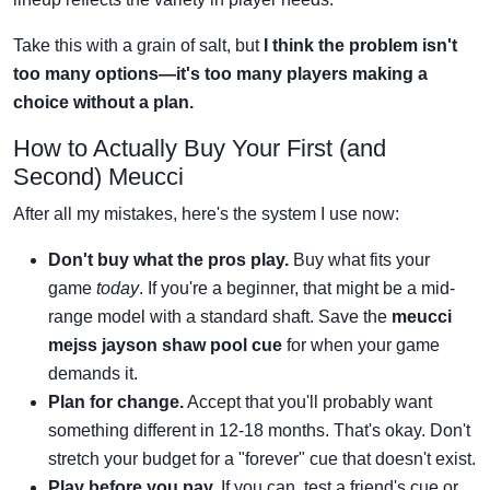
Take this with a grain of salt, but
I think the problem isn't
too many options—it's too many players making a
choice without a plan.
How to Actually Buy Your First (and
Second) Meucci
After all my mistakes, here's the system I use now:
Don't buy what the pros play.
Buy what fits your
game
today
. If you're a beginner, that might be a mid-
range model with a standard shaft. Save the
meucci
mejss jayson shaw pool cue
for when your game
demands it.
Plan for change.
Accept that you'll probably want
something different in 12-18 months. That's okay. Don't
stretch your budget for a "forever" cue that doesn't exist.
Play before you pay.
If you can, test a friend's cue or