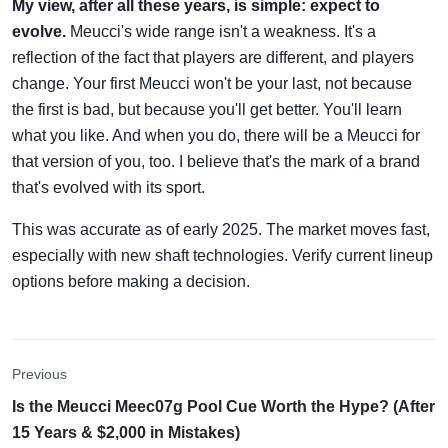
My view, after all these years, is simple: expect to
evolve.
Meucci's wide range isn't a weakness. It's a
reflection of the fact that players are different, and players
change. Your first Meucci won't be your last, not because
the first is bad, but because you'll get better. You'll learn
what you like. And when you do, there will be a Meucci for
that version of you, too. I believe that's the mark of a brand
that's evolved with its sport.
This was accurate as of early 2025. The market moves fast,
especially with new shaft technologies. Verify current lineup
options before making a decision.
Previous
Is the Meucci Meec07g Pool Cue Worth the Hype? (After
15 Years & $2,000 in Mistakes)