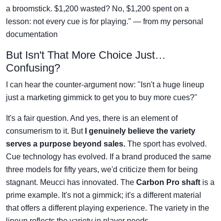
a broomstick. $1,200 wasted? No, $1,200 spent on a
lesson: not every cue is for playing." — from my personal
documentation
But Isn't That More Choice Just…
Confusing?
I can hear the counter-argument now: "Isn't a huge lineup
just a marketing gimmick to get you to buy more cues?"
It's a fair question. And yes, there is an element of
consumerism to it. But
I genuinely believe the variety
serves a purpose beyond sales.
The sport has evolved.
Cue technology has evolved. If a brand produced the same
three models for fifty years, we'd criticize them for being
stagnant. Meucci has innovated. The
Carbon Pro shaft
is a
prime example. It's not a gimmick; it's a different material
that offers a different playing experience. The variety in the
lineup reflects the variety in player needs.