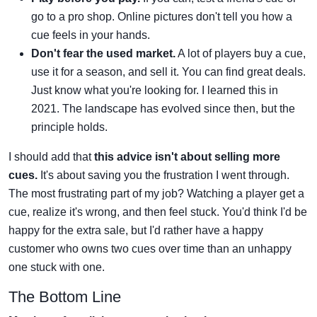
go to a pro shop. Online pictures don't tell you how a
cue feels in your hands.
Don't fear the used market.
A lot of players buy a cue,
use it for a season, and sell it. You can find great deals.
Just know what you're looking for. I learned this in
2021. The landscape has evolved since then, but the
principle holds.
I should add that
this advice isn't about selling more
cues.
It's about saving you the frustration I went through.
The most frustrating part of my job? Watching a player get a
cue, realize it's wrong, and then feel stuck. You'd think I'd be
happy for the extra sale, but I'd rather have a happy
customer who owns two cues over time than an unhappy
one stuck with one.
The Bottom Line