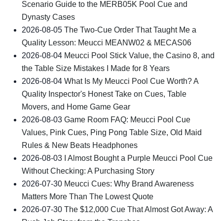
Scenario Guide to the MERB05K Pool Cue and
Dynasty Cases
2026-08-05
The Two-Cue Order That Taught Me a
Quality Lesson: Meucci MEANW02 & MECAS06
2026-08-04
Meucci Pool Stick Value, the Casino 8, and
the Table Size Mistakes I Made for 8 Years
2026-08-04
What Is My Meucci Pool Cue Worth? A
Quality Inspector's Honest Take on Cues, Table
Movers, and Home Game Gear
2026-08-03
Game Room FAQ: Meucci Pool Cue
Values, Pink Cues, Ping Pong Table Size, Old Maid
Rules & New Beats Headphones
2026-08-03
I Almost Bought a Purple Meucci Pool Cue
Without Checking: A Purchasing Story
2026-07-30
Meucci Cues: Why Brand Awareness
Matters More Than The Lowest Quote
2026-07-30
The $12,000 Cue That Almost Got Away: A