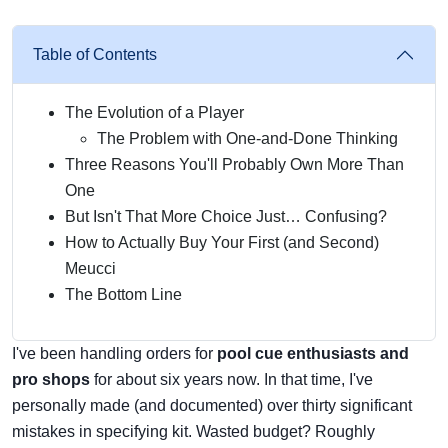
Table of Contents
The Evolution of a Player
The Problem with One-and-Done Thinking
Three Reasons You'll Probably Own More Than
One
But Isn't That More Choice Just… Confusing?
How to Actually Buy Your First (and Second)
Meucci
The Bottom Line
I've been handling orders for
pool cue enthusiasts and
pro shops
for about six years now. In that time, I've
personally made (and documented) over thirty significant
mistakes in specifying kit. Wasted budget? Roughly