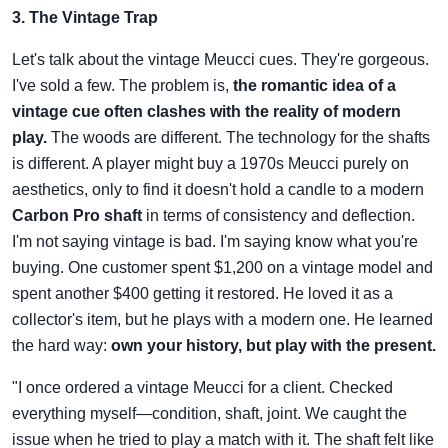
3. The Vintage Trap
Let's talk about the vintage Meucci cues. They're gorgeous.
I've sold a few. The problem is,
the romantic idea of a
vintage cue often clashes with the reality of modern
play.
The woods are different. The technology for the shafts
is different. A player might buy a 1970s Meucci purely on
aesthetics, only to find it doesn't hold a candle to a modern
Carbon Pro shaft
in terms of consistency and deflection.
I'm not saying vintage is bad. I'm saying know what you're
buying. One customer spent $1,200 on a vintage model and
spent another $400 getting it restored. He loved it as a
collector's item, but he plays with a modern one. He learned
the hard way:
own your history, but play with the present.
"I once ordered a vintage Meucci for a client. Checked
everything myself—condition, shaft, joint. We caught the
issue when he tried to play a match with it. The shaft felt like