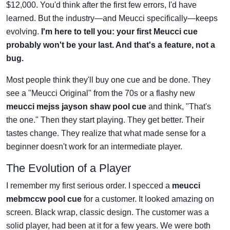
$12,000. You'd think after the first few errors, I'd have
learned. But the industry—and Meucci specifically—keeps
evolving.
I'm here to tell you: your first Meucci cue
probably won't be your last. And that's a feature, not a
bug.
Most people think they'll buy one cue and be done. They
see a "Meucci Original" from the 70s or a flashy new
meucci mejss jayson shaw pool cue
and think, "That's
the one." Then they start playing. They get better. Their
tastes change. They realize that what made sense for a
beginner doesn't work for an intermediate player.
The Evolution of a Player
I remember my first serious order. I specced a
meucci
mebmccw pool cue
for a customer. It looked amazing on
screen. Black wrap, classic design. The customer was a
solid player, had been at it for a few years. We were both