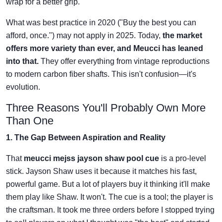
wrap for a better grip.
What was best practice in 2020 ("Buy the best you can
afford, once.") may not apply in 2025. Today,
the market
offers more variety than ever, and Meucci has leaned
into that.
They offer everything from vintage reproductions
to modern carbon fiber shafts. This isn't confusion—it's
evolution.
Three Reasons You'll Probably Own More
Than One
1. The Gap Between Aspiration and Reality
That
meucci mejss jayson shaw pool cue
is a pro-level
stick. Jayson Shaw uses it because it matches his fast,
powerful game. But a lot of players buy it thinking it'll make
them play like Shaw. It won't. The cue is a tool; the player is
the craftsman. It took me three orders before I stopped trying