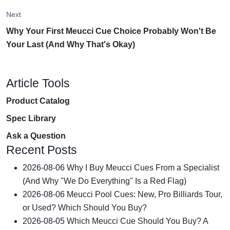
Next
Why Your First Meucci Cue Choice Probably Won't Be
Your Last (And Why That's Okay)
Article Tools
Product Catalog
Spec Library
Ask a Question
Recent Posts
2026-08-06
Why I Buy Meucci Cues From a Specialist
(And Why "We Do Everything" Is a Red Flag)
2026-08-06
Meucci Pool Cues: New, Pro Billiards Tour,
or Used? Which Should You Buy?
2026-08-05
Which Meucci Cue Should You Buy? A