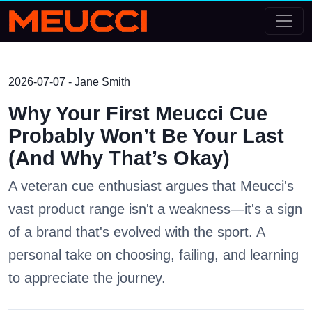
2026-07-07 - Jane Smith
Why Your First Meucci Cue
Probably Won’t Be Your Last
(And Why That’s Okay)
A veteran cue enthusiast argues that Meucci's
vast product range isn't a weakness—it's a sign
of a brand that's evolved with the sport. A
personal take on choosing, failing, and learning
to appreciate the journey.