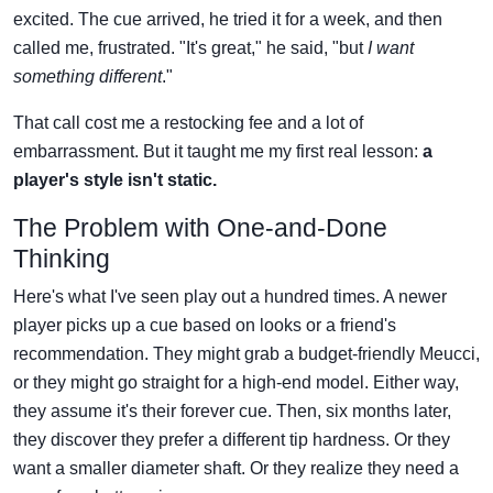
excited. The cue arrived, he tried it for a week, and then
called me, frustrated. "It's great," he said, "but
I want
something different
."
That call cost me a restocking fee and a lot of
embarrassment. But it taught me my first real lesson:
a
player's style isn't static.
The Problem with One-and-Done
Thinking
Here's what I've seen play out a hundred times. A newer
player picks up a cue based on looks or a friend's
recommendation. They might grab a budget-friendly Meucci,
or they might go straight for a high-end model. Either way,
they assume it's their forever cue. Then, six months later,
they discover they prefer a different tip hardness. Or they
want a smaller diameter shaft. Or they realize they need a