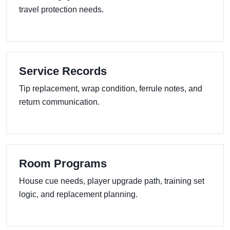
travel protection needs.
Service Records
Tip replacement, wrap condition, ferrule notes, and
return communication.
Room Programs
House cue needs, player upgrade path, training set
logic, and replacement planning.