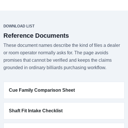
DOWNLOAD LIST
Reference Documents
These document names describe the kind of files a dealer
or room operator normally asks for. The page avoids
promises that cannot be verified and keeps the claims
grounded in ordinary billiards purchasing workflow.
Cue Family Comparison Sheet
Shaft Fit Intake Checklist