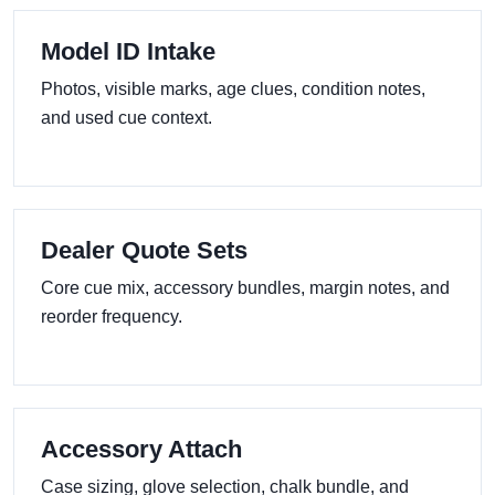
Model ID Intake
Photos, visible marks, age clues, condition notes,
and used cue context.
Dealer Quote Sets
Core cue mix, accessory bundles, margin notes, and
reorder frequency.
Accessory Attach
Case sizing, glove selection, chalk bundle, and