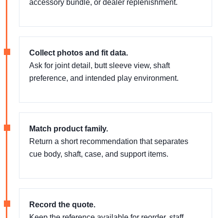
accessory bundle, or dealer replenishment.
Collect photos and fit data.
Ask for joint detail, butt sleeve view, shaft
preference, and intended play environment.
Match product family.
Return a short recommendation that separates
cue body, shaft, case, and support items.
Record the quote.
Keep the reference available for reorder, staff