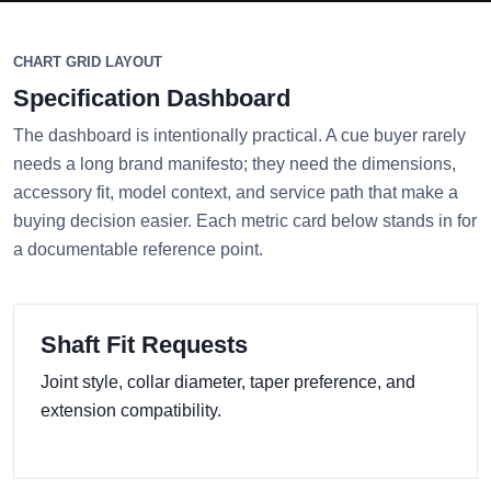
CHART GRID LAYOUT
Specification Dashboard
The dashboard is intentionally practical. A cue buyer rarely
needs a long brand manifesto; they need the dimensions,
accessory fit, model context, and service path that make a
buying decision easier. Each metric card below stands in for
a documentable reference point.
Shaft Fit Requests
Joint style, collar diameter, taper preference, and
extension compatibility.