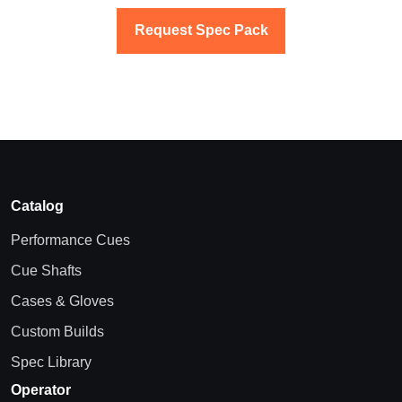
Request Spec Pack
Catalog
Performance Cues
Cue Shafts
Cases & Gloves
Custom Builds
Spec Library
Operator