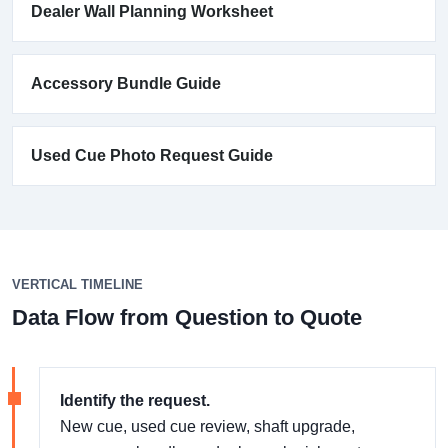
Dealer Wall Planning Worksheet
Accessory Bundle Guide
Used Cue Photo Request Guide
VERTICAL TIMELINE
Data Flow from Question to Quote
Identify the request.
New cue, used cue review, shaft upgrade,