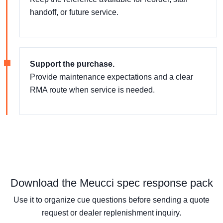
handoff, or future service.
Support the purchase.
Provide maintenance expectations and a clear
RMA route when service is needed.
Download the Meucci spec response pack
Use it to organize cue questions before sending a quote
request or dealer replenishment inquiry.