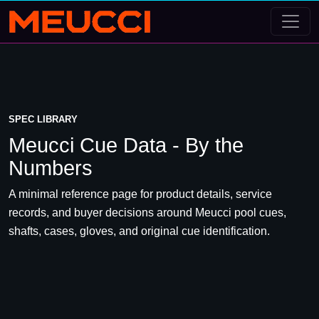
SPEC LIBRARY
Meucci Cue Data - By the
Numbers
A minimal reference page for product details, service
records, and buyer decisions around Meucci pool cues,
shafts, cases, gloves, and original cue identification.