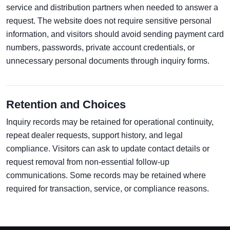
service and distribution partners when needed to answer a
request. The website does not require sensitive personal
information, and visitors should avoid sending payment card
numbers, passwords, private account credentials, or
unnecessary personal documents through inquiry forms.
Retention and Choices
Inquiry records may be retained for operational continuity,
repeat dealer requests, support history, and legal
compliance. Visitors can ask to update contact details or
request removal from non-essential follow-up
communications. Some records may be retained where
required for transaction, service, or compliance reasons.