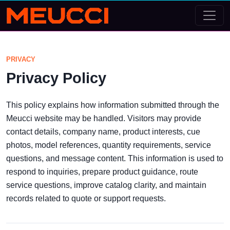
PRIVACY
Privacy Policy
This policy explains how information submitted through the
Meucci website may be handled. Visitors may provide
contact details, company name, product interests, cue
photos, model references, quantity requirements, service
questions, and message content. This information is used to
respond to inquiries, prepare product guidance, route
service questions, improve catalog clarity, and maintain
records related to quote or support requests.