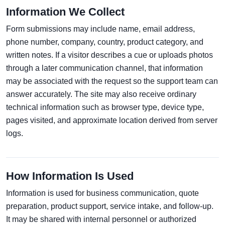
Information We Collect
Form submissions may include name, email address,
phone number, company, country, product category, and
written notes. If a visitor describes a cue or uploads photos
through a later communication channel, that information
may be associated with the request so the support team can
answer accurately. The site may also receive ordinary
technical information such as browser type, device type,
pages visited, and approximate location derived from server
logs.
How Information Is Used
Information is used for business communication, quote
preparation, product support, service intake, and follow-up.
It may be shared with internal personnel or authorized