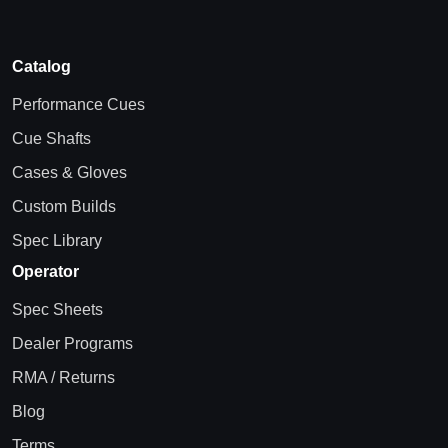
Catalog
Performance Cues
Cue Shafts
Cases & Gloves
Custom Builds
Spec Library
Operator
Spec Sheets
Dealer Programs
RMA / Returns
Blog
Terms