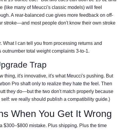
e (like many of Meucci's classic models) will feel
hrough. A rear-balanced cue gives more feedback on off-
our stroke—and most people don't know their own stroke
yer. What I can tell you from processing returns and
s outnumber total weight complaints 3-to-1.
Upgrade Trap
 thing, it's innovative, it's what Meucci's pushing. But
bon Pro shaft only to realize they hate the feel. Then
a butt they do—but the two don't match properly because
o self: we really should publish a compatibility guide.)
ns When You Get It Wrong
t's a $300–$800 mistake. Plus shipping. Plus the time