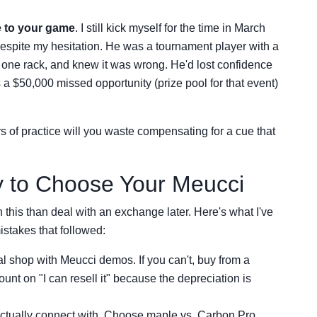
 to your game
. I still kick myself for the time in March
spite my hesitation. He was a tournament player with a
d one rack, and knew it was wrong. He'd lost confidence
s a $50,000 missed opportunity (prize pool for that event)
of practice will you waste compensating for a cue that
y to Choose Your Meucci
 this than deal with an exchange later. Here's what I've
stakes that followed:
cal shop with Meucci demos. If you can't, buy from a
ount on "I can resell it" because the depreciation is
 actually connect with. Choose maple vs. Carbon Pro