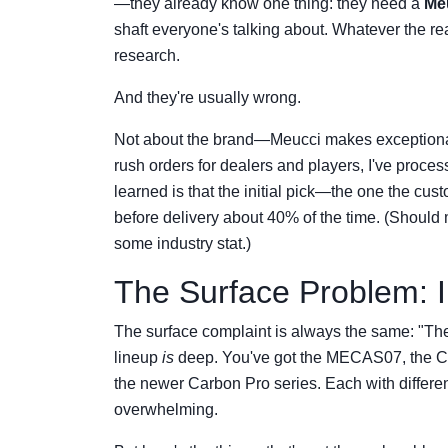
—they already know one thing: they need a
Me
shaft everyone's talking about. Whatever the r
research.
And they're usually wrong.
Not about the brand—Meucci makes exceptiona
rush orders for dealers and players, I've proce
learned is that the initial pick—the one the c
before delivery about 40% of the time. (Should m
some industry stat.)
The Surface Problem: 
The surface complaint is always the same: "The
lineup
is
deep. You've got the MECAS07, the Cas
the newer Carbon Pro series. Each with different w
overwhelming.