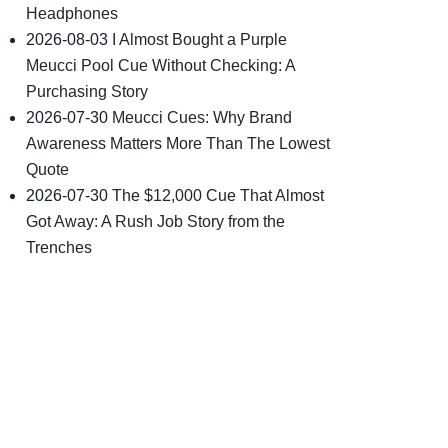
Headphones
2026-08-03
I Almost Bought a Purple
Meucci Pool Cue Without Checking: A
Purchasing Story
2026-07-30
Meucci Cues: Why Brand
Awareness Matters More Than The Lowest
Quote
2026-07-30
The $12,000 Cue That Almost
Got Away: A Rush Job Story from the
Trenches