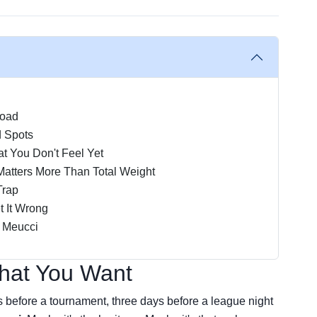
load
d Spots
t You Don't Feel Yet
 Matters More Than Total Weight
Trap
 It Wrong
r Meucci
hat You Want
before a tournament, three days before a league night