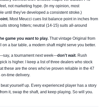
feel, not marketing hype. (In my opinion, most
le until they've developed a consistent stroke.)
oint.
Most Meucci cues list balance point in inches from
its strong hitters; neutral (14-15) suits all-around
the game you want to play.
That vintage Original from
all on a bar table, a modern shaft might serve you better.
ne—say, a tournament next week—
don't wait
. Rush
ick is higher. I keep a list of three dealers who stock
at these are the ones who've proven reliable in the 47
 on-time delivery.
t beat yourself up. Every experienced player has a story
from it, swap the shaft, and keep playing. So will you.