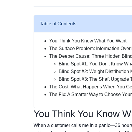
Table of Contents
You Think You Know What You Want
The Surface Problem: Information Over
The Deeper Cause: Three Hidden Blin
Blind Spot #1: You Don't Know Wha
Blind Spot #2: Weight Distribution
Blind Spot #3: The Shaft Upgrade 
The Cost: What Happens When You Get
The Fix: A Smarter Way to Choose You
You Think You Know W
When a customer calls me in a panic—36 hours 