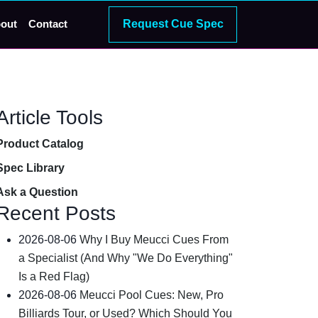
Request Cue Spec
out
Contact
Article Tools
Product Catalog
Spec Library
Ask a Question
Recent Posts
2026-08-06
Why I Buy Meucci Cues From
a Specialist (And Why "We Do Everything"
Is a Red Flag)
2026-08-06
Meucci Pool Cues: New, Pro
Billiards Tour, or Used? Which Should You