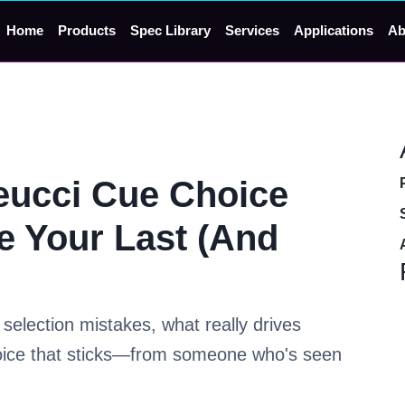
Home
Products
Spec Library
Services
Applications
Ab
eucci Cue Choice
e Your Last (And
election mistakes, what really drives
oice that sticks—from someone who's seen