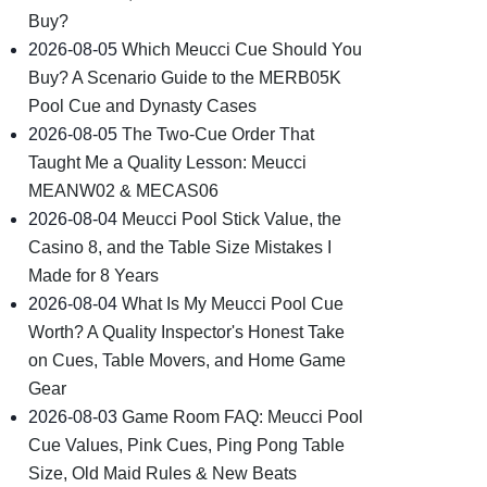
Buy?
2026-08-05
Which Meucci Cue Should You
Buy? A Scenario Guide to the MERB05K
Pool Cue and Dynasty Cases
2026-08-05
The Two-Cue Order That
Taught Me a Quality Lesson: Meucci
MEANW02 & MECAS06
2026-08-04
Meucci Pool Stick Value, the
Casino 8, and the Table Size Mistakes I
Made for 8 Years
2026-08-04
What Is My Meucci Pool Cue
Worth? A Quality Inspector's Honest Take
on Cues, Table Movers, and Home Game
Gear
2026-08-03
Game Room FAQ: Meucci Pool
Cue Values, Pink Cues, Ping Pong Table
Size, Old Maid Rules & New Beats