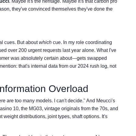
ucci
. Maybe it's the heritage. Maybe it's that carbon pro
eason, they've convinced themselves they've done the
l cues. But about
which
cue. In my role coordinating
ssed over 200 urgent requests last year alone. What I've
ustomer was absolutely certain about—gets swapped
ention: that's internal data from our 2024 rush log, not
Information Overload
re are too many models. I can't decide." And Meucci's
ino 10, the MG03, vintage originals from the 70s, and
eight distributions, joint types, shaft options. It's