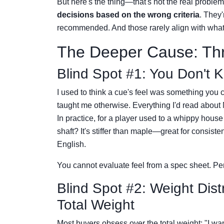
But here's the thing—that's not the real problem
decisions based on the wrong criteria
. They'
recommended. And those rarely align with what a
The Deeper Cause: Thr
Blind Spot #1: You Don't 
I used to think a cue's feel was something you c
taught me otherwise. Everything I'd read about Me
In practice, for a player used to a whippy house c
shaft? It's stiffer than maple—great for consiste
English.
You cannot evaluate feel from a spec sheet. Pe
Blind Spot #2: Weight Dist
Total Weight
Most buyers obsess over the total weight: "I w