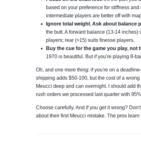
based on your preference for stiffness and 
intermediate players are better off with map
Ignore total weight. Ask about balance p
the butt. A forward balance (13-14 inches) su
players; rear (>15) suits finesse players.
Buy the cue for the game you play, not 
1970 is beautiful. But if you're playing 8-b
Oh, and one more thing: if you're on a deadli
shipping adds $50-100, but the cost of a wrong p
Meucci deep and can overnight. I should add th
rush orders we processed last quarter with 95%
Choose carefully. And if you get it wrong? Don'
about their first Meucci mistake. The pros learn 