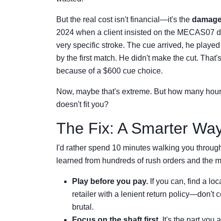
But the real cost isn't financial—it's the
damage
2024 when a client insisted on the MECAS07 de
very specific stroke. The cue arrived, he playe
by the first match. He didn't make the cut. That'
because of a $600 cue choice.
Now, maybe that's extreme. But how many hours 
doesn't fit you?
The Fix: A Smarter Wa
I'd rather spend 10 minutes walking you through
learned from hundreds of rush orders and the mi
Play before you pay.
If you can, find a lo
retailer with a lenient return policy—don't c
brutal.
Focus on the shaft first.
It's the part you