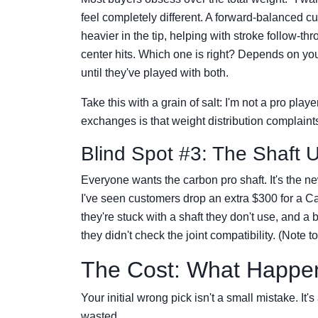
feel completely different. A forward-balanced cu
heavier in the tip, helping with stroke follow-t
center hits. Which one is right? Depends on y
until they've played with both.
Take this with a grain of salt: I'm not a pro pla
exchanges is that weight distribution complaint
Blind Spot #3: The Shaft 
Everyone wants the carbon pro shaft. It's the new
I've seen customers drop an extra $300 for a Car
they're stuck with a shaft they don't use, and 
they didn't check the joint compatibility. (Note t
The Cost: What Happe
Your initial wrong pick isn't a small mistake. I
wasted.