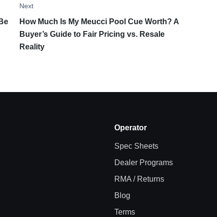
Next
 Be
How Much Is My Meucci Pool Cue Worth? A
Buyer’s Guide to Fair Pricing vs. Resale
Reality
Operator
Spec Sheets
Dealer Programs
RMA / Returns
Blog
Terms