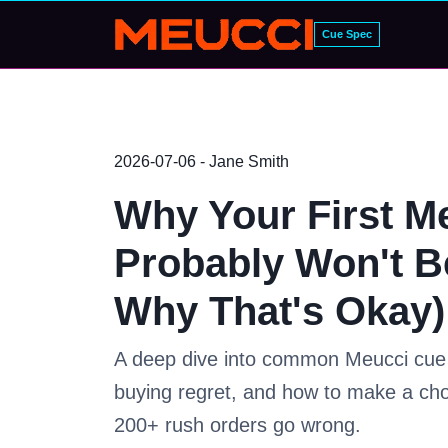
Cue Spec
2026-07-06 - Jane Smith
Why Your First M
Probably Won't B
Why That's Okay)
A deep dive into common Meucci cue s
buying regret, and how to make a ch
200+ rush orders go wrong.