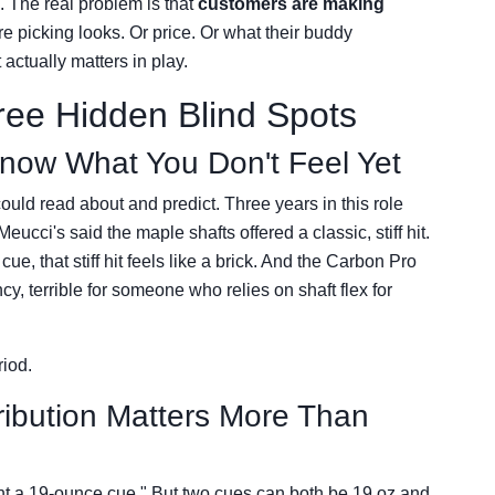
. The real problem is that
customers are making
re picking looks. Or price. Or what their buddy
ctually matters in play.
ee Hidden Blind Spots
Know What You Don't Feel Yet
ould read about and predict. Three years in this role
ucci's said the maple shafts offered a classic, stiff hit.
ue, that stiff hit feels like a brick. And the Carbon Pro
ncy, terrible for someone who relies on shaft flex for
riod.
ribution Matters More Than
ant a 19-ounce cue." But two cues can both be 19 oz and