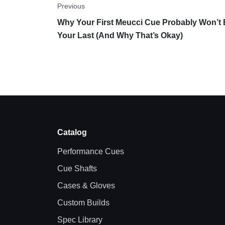
Previous
Why Your First Meucci Cue Probably Won’t
Your Last (And Why That’s Okay)
Catalog
Performance Cues
Cue Shafts
Cases & Gloves
Custom Builds
Spec Library