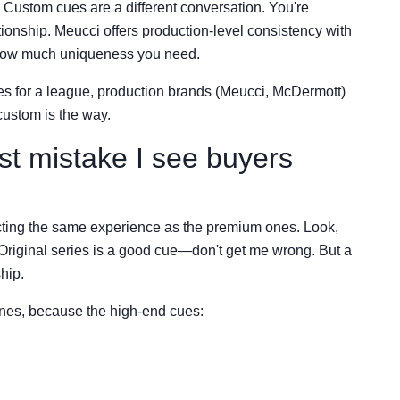
Custom cues are a different conversation. You're
lationship. Meucci offers production-level consistency with
 how much uniqueness you need.
es for a league, production brands (Meucci, McDermott)
custom is the way.
st mistake I see buyers
ting the same experience as the premium ones. Look,
 Original series is a good cue—don't get me wrong. But a
ship.
ones, because the high-end cues: