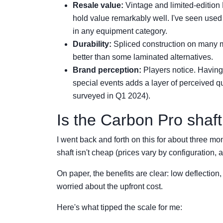
Resale value:
Vintage and limited-edition 
hold value remarkably well. I've seen used mo
in any equipment category.
Durability:
Spliced construction on many 
better than some laminated alternatives.
Brand perception:
Players notice. Having
special events adds a layer of perceived q
surveyed in Q1 2024).
Is the Carbon Pro shaf
I went back and forth on this for about three mo
shaft isn't cheap (prices vary by configuration, a
On paper, the benefits are clear: low deflection,
worried about the upfront cost.
Here's what tipped the scale for me: