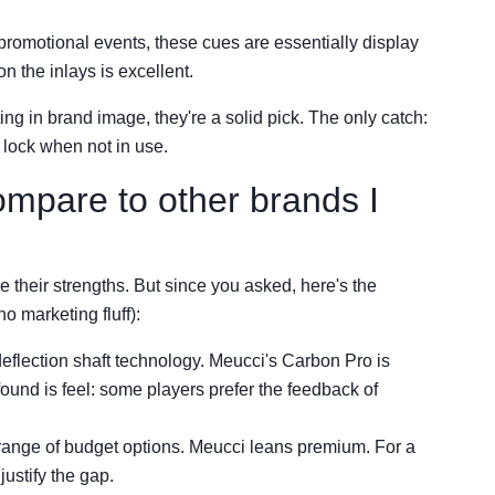
romotional events, these cues are essentially display
on the inlays is excellent.
ting in brand image, they're a solid pick. The only catch:
r lock when not in use.
mpare to other brands I
e their strengths. But since you asked, here's the
o marketing fluff):
eflection shaft technology. Meucci's Carbon Pro is
found is feel: some players prefer the feedback of
range of budget options. Meucci leans premium. For a
ustify the gap.