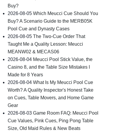
Buy?
2026-08-05
Which Meucci Cue Should You
Buy? A Scenario Guide to the MERB05K
Pool Cue and Dynasty Cases
2026-08-05
The Two-Cue Order That
Taught Me a Quality Lesson: Meucci
MEANW02 & MECAS06
2026-08-04
Meucci Pool Stick Value, the
Casino 8, and the Table Size Mistakes I
Made for 8 Years
2026-08-04
What Is My Meucci Pool Cue
Worth? A Quality Inspector's Honest Take
on Cues, Table Movers, and Home Game
Gear
2026-08-03
Game Room FAQ: Meucci Pool
Cue Values, Pink Cues, Ping Pong Table
Size, Old Maid Rules & New Beats