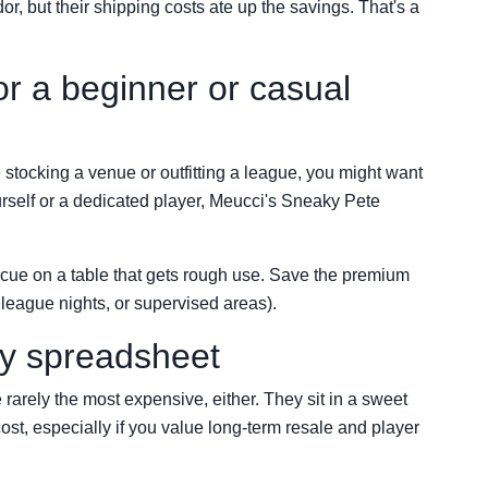
dor, but their shipping costs ate up the savings. That's a
or a beginner or casual
e stocking a venue or outfitting a league, you might want
yourself or a dedicated player, Meucci's Sneaky Pete
 cue on a table that gets rough use. Save the premium
league nights, or supervised areas).
my spreadsheet
rarely the most expensive, either. They sit in a sweet
cost, especially if you value long-term resale and player