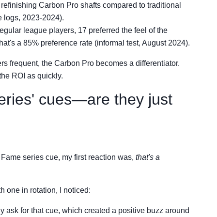
refinishing Carbon Pro shafts compared to traditional
 logs, 2023-2024).
regular league players, 17 preferred the feel of the
at's a 85% preference rate (informal test, August 2024).
rs frequent, the Carbon Pro becomes a differentiator.
the ROI as quickly.
series' cues—are they just
 Fame series cue, my first reaction was,
that's a
 one in rotation, I noticed:
y ask for that cue, which created a positive buzz around