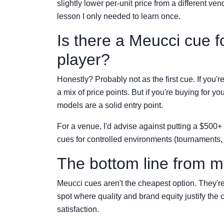
slightly lower per-unit price from a different ven
lesson I only needed to learn once.
Is there a Meucci cue f
player?
Honestly? Probably not as the first cue. If you'r
a mix of price points. But if you're buying for 
models are a solid entry point.
For a venue, I'd advise against putting a $500+
cues for controlled environments (tournaments, 
The bottom line from 
Meucci cues aren't the cheapest option. They're 
spot where quality and brand equity justify the 
satisfaction.