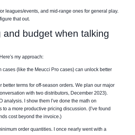
or leagues/events, and mid-range ones for general play.
igure that out.
g and budget when talking
. Here's my approach:
 cases (like the Meucci Pro cases) can unlock better
r better terms for off-season orders. We plan our major
onversation with two distributors, December 2023).
 analysis. I show them I've done the math on
 to a more productive pricing discussion. (I've found
nds cost beyond the invoice.)
 minimum order quantities. I once nearly went with a