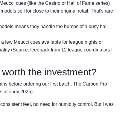
Meucci cues (like the Casino or Hall of Fame series)
dels sell for close to their original retail. That's rare
models means they handle the bumps of a busy hall
 a few Meucci cues available for league nights or
uality (Source: feedback from 12 league coordinators I
t worth the investment?
nths before ordering our first batch. The Carbon Pro
s of early 2025).
 consistent feel, no need for humidity control. But I was