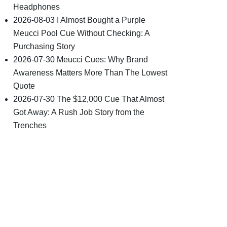
Headphones
2026-08-03
I Almost Bought a Purple
Meucci Pool Cue Without Checking: A
Purchasing Story
2026-07-30
Meucci Cues: Why Brand
Awareness Matters More Than The Lowest
Quote
2026-07-30
The $12,000 Cue That Almost
Got Away: A Rush Job Story from the
Trenches