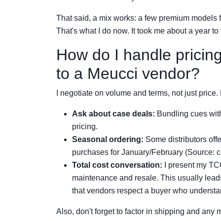
That said, a mix works: a few premium models f
That's what I do now. It took me about a year to f
How do I handle pricin
to a Meucci vendor?
I negotiate on volume and terms, not just price
Ask about case deals:
Bundling cues with
pricing.
Seasonal ordering:
Some distributors offe
purchases for January/February (Source: c
Total cost conversation:
I present my TCO
maintenance and resale. This usually leads
that vendors respect a buyer who understa
Also, don't forget to factor in shipping and any