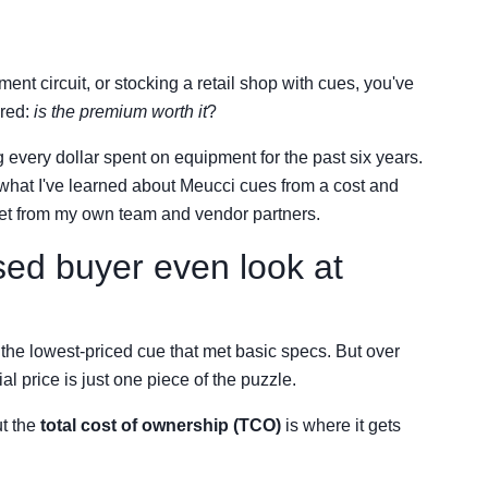
ent circuit, or stocking a retail shop with cues, you've
ered:
is the premium worth it
?
every dollar spent on equipment for the past six years.
f what I've learned about Meucci cues from a cost and
I get from my own team and vendor partners.
ed buyer even look at
to the lowest-priced cue that met basic specs. But over
l price is just one piece of the puzzle.
t the
total cost of ownership (TCO)
is where it gets