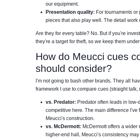
our equipment.
Presentation quality:
For tournaments or p
pieces that also play well. The detail work 
Are they for every table? No. But if you're inves
they're a target for theft, so we keep them unde
How do Meucci cues co
should consider?
I'm not going to bash other brands. They all hav
framework I use to compare cues (straight talk, n
vs. Predator:
Predator often leads in low-d
competitive here. The main difference I've 
Meucci's construction.
vs. McDermott:
McDermott offers a wider 
higher-end hall, Meucci's consistency may j