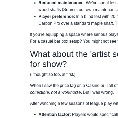
Reduced maintenance:
We've spent less 
wood shafts (Source: our own maintenance
Player preference:
In a blind test with 20 
Carbon Pro over a standard maple shaft. Th
If you're equipping a space where serious playe
For a casual bar box setup? You might not see 
What about the 'artist 
for show?
(I thought so too, at first.)
When I saw the price tag on a Casino or Hall of
collectible, not a workhorse
. But I was wrong.
After watching a few seasons of league play with
Attention factor:
Players would specificall