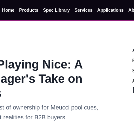
Home
Products
Spec Library
Services
Applications
Ab
Playing Nice: A
ager's Take on
s
ost of ownership for Meucci pool cues,
 realities for B2B buyers.