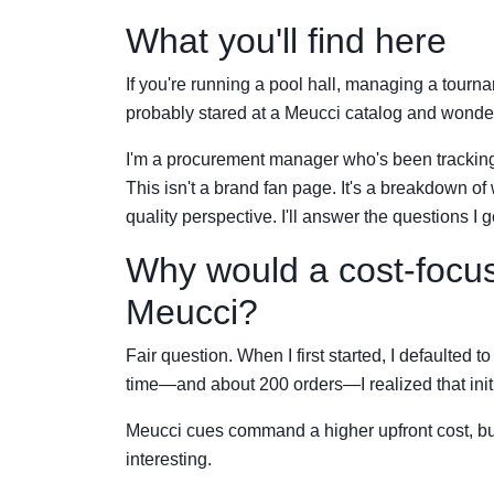
What you'll find here
If you're running a pool hall, managing a tournam
probably stared at a Meucci catalog and wond
I'm a procurement manager who's been tracking 
This isn't a brand fan page. It's a breakdown o
quality perspective. I'll answer the questions 
Why would a cost-focus
Meucci?
Fair question. When I first started, I defaulted 
time—and about 200 orders—I realized that initia
Meucci cues command a higher upfront cost, bu
interesting.