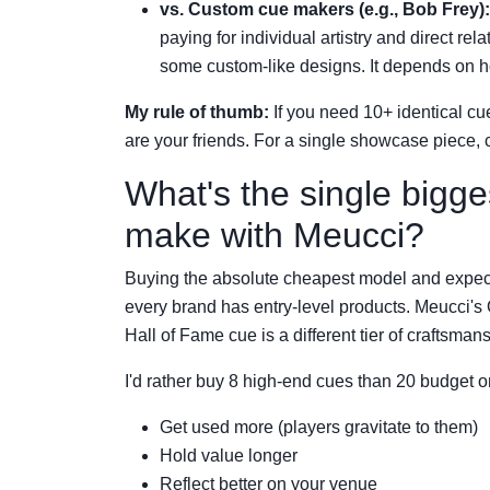
vs. Custom cue makers (e.g., Bob Frey):
paying for individual artistry and direct re
some custom-like designs. It depends on
My rule of thumb:
If you need 10+ identical cu
are your friends. For a single showcase piece, 
What's the single bigge
make with Meucci?
Buying the absolute cheapest model and expec
every brand has entry-level products. Meucci's
Hall of Fame cue is a different tier of craftsman
I'd rather buy 8 high-end cues than 20 budget 
Get used more (players gravitate to them)
Hold value longer
Reflect better on your venue