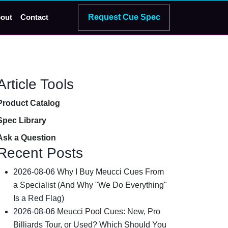
Request Cue Spec
out
Contact
Article Tools
Product Catalog
Spec Library
Ask a Question
Recent Posts
2026-08-06
Why I Buy Meucci Cues From
a Specialist (And Why "We Do Everything"
Is a Red Flag)
2026-08-06
Meucci Pool Cues: New, Pro
Billiards Tour, or Used? Which Should You