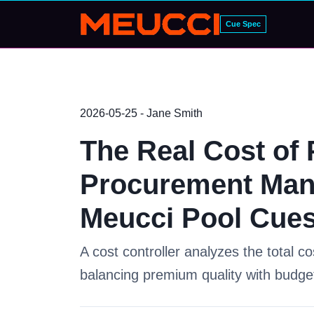
Cue Spec
2026-05-25 - Jane Smith
The Real Cost of 
Procurement Man
Meucci Pool Cue
A cost controller analyzes the total c
balancing premium quality with budget