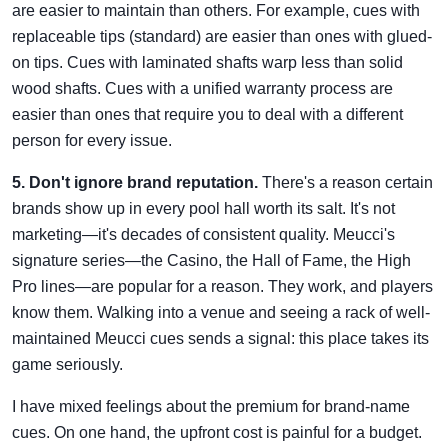
are easier to maintain than others. For example, cues with
replaceable tips (standard) are easier than ones with glued-
on tips. Cues with laminated shafts warp less than solid
wood shafts. Cues with a unified warranty process are
easier than ones that require you to deal with a different
person for every issue.
5. Don't ignore brand reputation.
There's a reason certain
brands show up in every pool hall worth its salt. It's not
marketing—it's decades of consistent quality. Meucci's
signature series—the Casino, the Hall of Fame, the High
Pro lines—are popular for a reason. They work, and players
know them. Walking into a venue and seeing a rack of well-
maintained Meucci cues sends a signal: this place takes its
game seriously.
I have mixed feelings about the premium for brand-name
cues. On one hand, the upfront cost is painful for a budget.