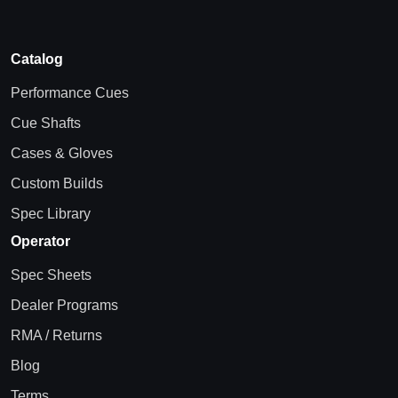
Catalog
Performance Cues
Cue Shafts
Cases & Gloves
Custom Builds
Spec Library
Operator
Spec Sheets
Dealer Programs
RMA / Returns
Blog
Terms