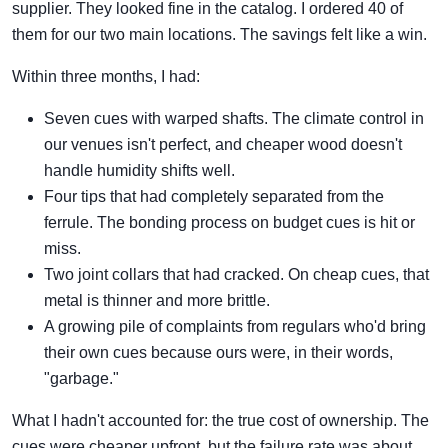
supplier. They looked fine in the catalog. I ordered 40 of
them for our two main locations. The savings felt like a win.
Within three months, I had:
Seven cues with warped shafts. The climate control in
our venues isn't perfect, and cheaper wood doesn't
handle humidity shifts well.
Four tips that had completely separated from the
ferrule. The bonding process on budget cues is hit or
miss.
Two joint collars that had cracked. On cheap cues, that
metal is thinner and more brittle.
A growing pile of complaints from regulars who'd bring
their own cues because ours were, in their words,
"garbage."
What I hadn't accounted for: the true cost of ownership. The
cues were cheaper upfront, but the failure rate was about