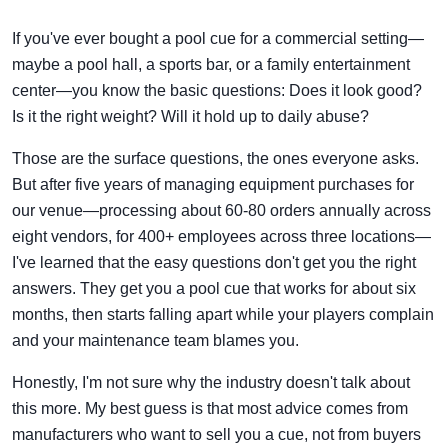
If you've ever bought a pool cue for a commercial setting—
maybe a pool hall, a sports bar, or a family entertainment
center—you know the basic questions: Does it look good?
Is it the right weight? Will it hold up to daily abuse?
Those are the surface questions, the ones everyone asks.
But after five years of managing equipment purchases for
our venue—processing about 60-80 orders annually across
eight vendors, for 400+ employees across three locations—
I've learned that the easy questions don't get you the right
answers. They get you a pool cue that works for about six
months, then starts falling apart while your players complain
and your maintenance team blames you.
Honestly, I'm not sure why the industry doesn't talk about
this more. My best guess is that most advice comes from
manufacturers who want to sell you a cue, not from buyers