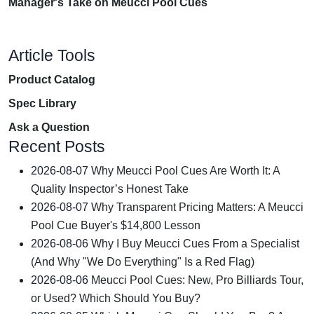
Manager's Take on Meucci Pool Cues
Article Tools
Product Catalog
Spec Library
Ask a Question
Recent Posts
2026-08-07
Why Meucci Pool Cues Are Worth It: A
Quality Inspector’s Honest Take
2026-08-07
Why Transparent Pricing Matters: A Meucci
Pool Cue Buyer's $14,800 Lesson
2026-08-06
Why I Buy Meucci Cues From a Specialist
(And Why "We Do Everything" Is a Red Flag)
2026-08-06
Meucci Pool Cues: New, Pro Billiards Tour,
or Used? Which Should You Buy?