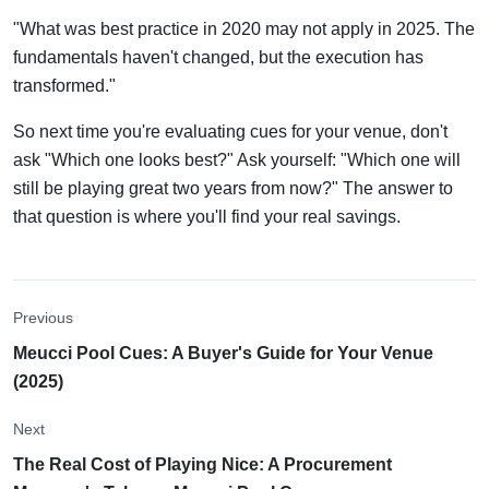
"What was best practice in 2020 may not apply in 2025. The
fundamentals haven't changed, but the execution has
transformed."
So next time you're evaluating cues for your venue, don't
ask "Which one looks best?" Ask yourself: "Which one will
still be playing great two years from now?" The answer to
that question is where you'll find your real savings.
Previous
Meucci Pool Cues: A Buyer's Guide for Your Venue
(2025)
Next
The Real Cost of Playing Nice: A Procurement