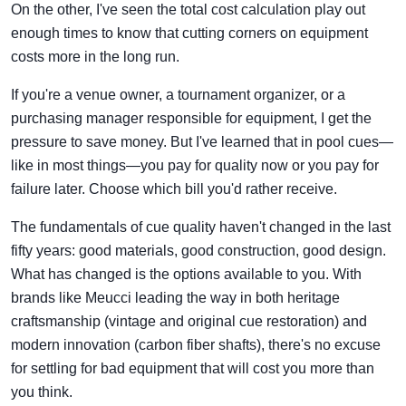
On the other, I've seen the total cost calculation play out
enough times to know that cutting corners on equipment
costs more in the long run.
If you're a venue owner, a tournament organizer, or a
purchasing manager responsible for equipment, I get the
pressure to save money. But I've learned that in pool cues—
like in most things—you pay for quality now or you pay for
failure later. Choose which bill you'd rather receive.
The fundamentals of cue quality haven't changed in the last
fifty years: good materials, good construction, good design.
What has changed is the options available to you. With
brands like Meucci leading the way in both heritage
craftsmanship (vintage and original cue restoration) and
modern innovation (carbon fiber shafts), there's no excuse
for settling for bad equipment that will cost you more than
you think.