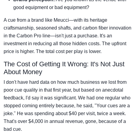
good equipment or bad equipment?
A cue from a brand like Meucci—with its heritage
craftsmanship, seasoned shafts, and carbon fiber innovation
in the Carbon Pro line—isn't just a purchase. It's an
investment in reducing all those hidden costs. The upfront
price is higher. The total cost per play is lower.
The Cost of Getting It Wrong: It's Not Just
About Money
I don't have hard data on how much business we lost from
poor cue quality in that first year, but based on anecdotal
feedback, I'd say it was significant. We had one regular who
stopped coming entirely because, he said, "Your cues are a
joke." He was spending about $40 per visit, twice a week.
That's over $4,000 in annual revenue, gone, because of a
bad cue.