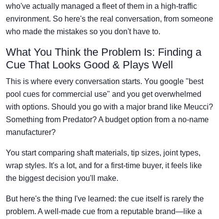
who've actually managed a fleet of them in a high-traffic
environment. So here's the real conversation, from someone
who made the mistakes so you don't have to.
What You Think the Problem Is: Finding a
Cue That Looks Good & Plays Well
This is where every conversation starts. You google "best
pool cues for commercial use" and you get overwhelmed
with options. Should you go with a major brand like Meucci?
Something from Predator? A budget option from a no-name
manufacturer?
You start comparing shaft materials, tip sizes, joint types,
wrap styles. It's a lot, and for a first-time buyer, it feels like
the biggest decision you'll make.
But here's the thing I've learned: the cue itself is rarely the
problem. A well-made cue from a reputable brand—like a