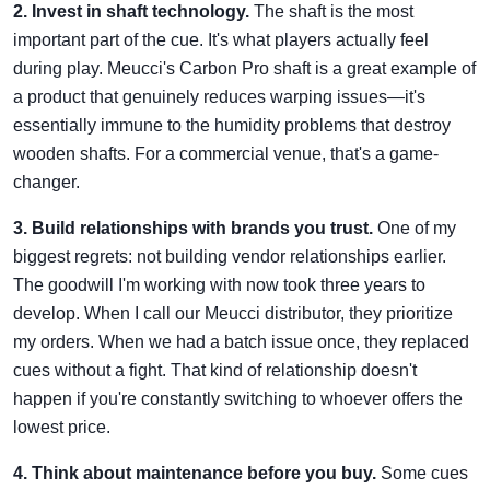
2. Invest in shaft technology.
The shaft is the most
important part of the cue. It's what players actually feel
during play. Meucci's Carbon Pro shaft is a great example of
a product that genuinely reduces warping issues—it's
essentially immune to the humidity problems that destroy
wooden shafts. For a commercial venue, that's a game-
changer.
3. Build relationships with brands you trust.
One of my
biggest regrets: not building vendor relationships earlier.
The goodwill I'm working with now took three years to
develop. When I call our Meucci distributor, they prioritize
my orders. When we had a batch issue once, they replaced
cues without a fight. That kind of relationship doesn't
happen if you're constantly switching to whoever offers the
lowest price.
4. Think about maintenance before you buy.
Some cues