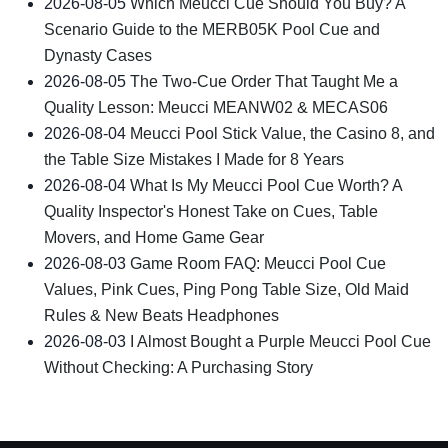
2026-08-05
Which Meucci Cue Should You Buy? A
Scenario Guide to the MERB05K Pool Cue and
Dynasty Cases
2026-08-05
The Two-Cue Order That Taught Me a
Quality Lesson: Meucci MEANW02 & MECAS06
2026-08-04
Meucci Pool Stick Value, the Casino 8, and
the Table Size Mistakes I Made for 8 Years
2026-08-04
What Is My Meucci Pool Cue Worth? A
Quality Inspector's Honest Take on Cues, Table
Movers, and Home Game Gear
2026-08-03
Game Room FAQ: Meucci Pool Cue
Values, Pink Cues, Ping Pong Table Size, Old Maid
Rules & New Beats Headphones
2026-08-03
I Almost Bought a Purple Meucci Pool Cue
Without Checking: A Purchasing Story