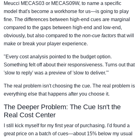
Meucci MECAS03 or MECAS09W, to name a specific
model that's become a workhorse for us—is going to play
fine. The differences between high-end cues are marginal
compared to the gaps between high-end and low-end,
obviously, but also compared to the
non-cue factors
that will
make or break your player experience.
"Every cost analysis pointed to the budget option.
Something felt off about their responsiveness. Turns out that
'slow to reply' was a preview of 'slow to deliver.'"
The real problem isn't choosing the cue. The real problem is
everything else that happens after you choose it.
The Deeper Problem: The Cue Isn't the
Real Cost Center
I still kick myself for my first year of purchasing. I'd found a
great price on a batch of cues—about 15% below my usual