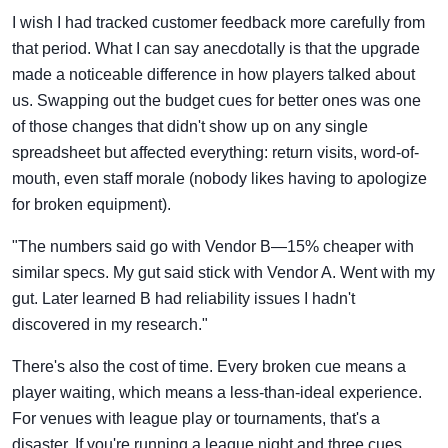
I wish I had tracked customer feedback more carefully from
that period. What I can say anecdotally is that the upgrade
made a noticeable difference in how players talked about
us. Swapping out the budget cues for better ones was one
of those changes that didn't show up on any single
spreadsheet but affected everything: return visits, word-of-
mouth, even staff morale (nobody likes having to apologize
for broken equipment).
"The numbers said go with Vendor B—15% cheaper with
similar specs. My gut said stick with Vendor A. Went with my
gut. Later learned B had reliability issues I hadn't
discovered in my research."
There's also the cost of time. Every broken cue means a
player waiting, which means a less-than-ideal experience.
For venues with league play or tournaments, that's a
disaster. If you're running a league night and three cues