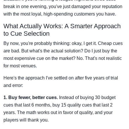
break in one evening, you've just damaged your reputation
with the most loyal, high-spending customers you have.
What Actually Works: A Smarter Approach
to Cue Selection
By now, you're probably thinking: okay, I get it. Cheap cues
are bad. But what's the actual solution? Do I just buy the
most expensive cue on the market? No. That's not realistic
for most venues.
Here's the approach I've settled on after five years of trial
and error:
1. Buy fewer, better cues.
Instead of buying 30 budget
cues that last 6 months, buy 15 quality cues that last 2
years. The math works out in favor of quality, and your
players will thank you.