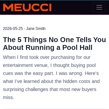
2026-05-25 - Jane Smith
The 5 Things No One Tells You
About Running a Pool Hall
When I first took over purchasing for our
entertainment venue, I thought buying pool
cues was the easy part. I was wrong. Here's
what I've learned about the hidden costs and
surprising challenges that most new buyers
miss.