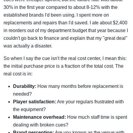
30% in the first year compared to about 8-12% with the
established brands I'd been using. I spent more on
replacements and repairs than I'd saved. I ate about $2,400
in reorders out of my department budget that year because I
couldn't go back to finance and explain that my "great deal"
was actually a disaster.
So when I say the cue isn't the real cost center, I mean this:
the initial purchase price is a fraction of the total cost. The
real cost is in:
Durability:
How many months before replacement is
needed?
Player satisfaction:
Are your regulars frustrated with
the equipment?
Maintenance overhead:
How much staff time is spent
dealing with broken cues?
Brand perception:
Are you known as the venue with