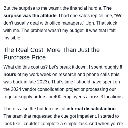
But the surprise to me wasn't the financial hurdle.
The
surprise was the attitude
. I had one sales rep tell me, “We
don't usually deal with office managers.” Ugh. That stuck
with me. The problem wasn't my budget. It was that I felt
invisible.
The Real Cost: More Than Just the
Purchase Price
What did this cost us? Let's break it down. I spent roughly
8
hours
of my work week on research and phone calls (this
was back in late 2023). That's time I should have spent on
the 2024 vendor consolidation project or processing our
regular supply orders for 400 employees across 3 locations.
There’s also the hidden cost of
internal dissatisfaction
.
The team that requested the cue got impatient. I started to
look like I couldn't complete a simple task. And when you’re