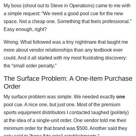
My boss (shout out to Steve in Operations) came to me with
a simple request: “We need a good pool cue for the new
space. Not a cheap one. Something that feels professional.”
Easy enough, right?
Wrong. What followed was a tiny nightmare that taught me
more about vendor relationships than any textbook ever
could. And it all started with my most frustrating discovery:
the “small order penalty.”
The Surface Problem: A One-Item Purchase
Order
My surface problem was simple. We needed exactly
one
pool cue. A nice one, but just one. Most of the premium
sports equipment distributors I contacted laughed (politely)
at the idea of a single-unit order. One vendor told me their
minimum order for that brand was $500. Another said they