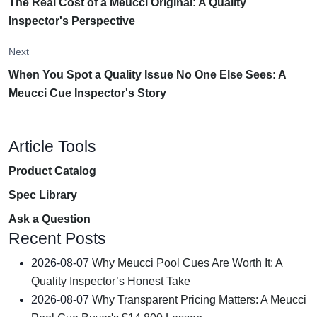
The Real Cost of a Meucci Original: A Quality
Inspector's Perspective
Next
When You Spot a Quality Issue No One Else Sees: A
Meucci Cue Inspector's Story
Article Tools
Product Catalog
Spec Library
Ask a Question
Recent Posts
2026-08-07
Why Meucci Pool Cues Are Worth It: A
Quality Inspector’s Honest Take
2026-08-07
Why Transparent Pricing Matters: A Meucci