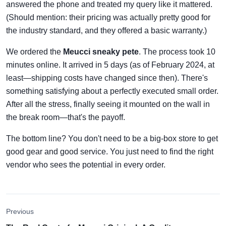
answered the phone and treated my query like it mattered.
(Should mention: their pricing was actually pretty good for
the industry standard, and they offered a basic warranty.)
We ordered the
Meucci sneaky pete
. The process took 10
minutes online. It arrived in 5 days (as of February 2024, at
least—shipping costs have changed since then). There's
something satisfying about a perfectly executed small order.
After all the stress, finally seeing it mounted on the wall in
the break room—that's the payoff.
The bottom line? You don't need to be a big-box store to get
good gear and good service. You just need to find the right
vendor who sees the potential in every order.
Previous