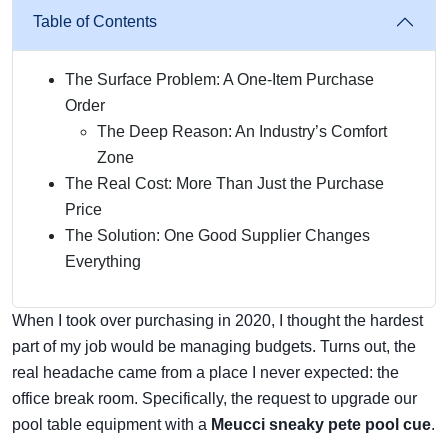
Table of Contents
The Surface Problem: A One-Item Purchase
Order
The Deep Reason: An Industry’s Comfort
Zone
The Real Cost: More Than Just the Purchase
Price
The Solution: One Good Supplier Changes
Everything
When I took over purchasing in 2020, I thought the hardest
part of my job would be managing budgets. Turns out, the
real headache came from a place I never expected: the
office break room. Specifically, the request to upgrade our
pool table equipment with a
Meucci sneaky pete pool cue
.