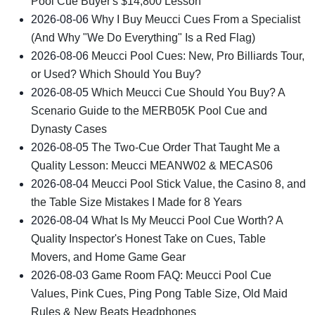
Pool Cue Buyer's $14,800 Lesson
2026-08-06
Why I Buy Meucci Cues From a Specialist
(And Why "We Do Everything" Is a Red Flag)
2026-08-06
Meucci Pool Cues: New, Pro Billiards Tour,
or Used? Which Should You Buy?
2026-08-05
Which Meucci Cue Should You Buy? A
Scenario Guide to the MERB05K Pool Cue and
Dynasty Cases
2026-08-05
The Two-Cue Order That Taught Me a
Quality Lesson: Meucci MEANW02 & MECAS06
2026-08-04
Meucci Pool Stick Value, the Casino 8, and
the Table Size Mistakes I Made for 8 Years
2026-08-04
What Is My Meucci Pool Cue Worth? A
Quality Inspector's Honest Take on Cues, Table
Movers, and Home Game Gear
2026-08-03
Game Room FAQ: Meucci Pool Cue
Values, Pink Cues, Ping Pong Table Size, Old Maid
Rules & New Beats Headphones