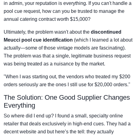
in admin, your reputation is everything. If you can't handle a
pool cue request, how can you be trusted to manage the
annual catering contract worth $15,000?
Ultimately, the problem wasn't about the
discontinued
Meucci pool cue identification
(which I learned a lot about
actually—some of those vintage models are fascinating).
The problem was that a single, legitimate business request
was being treated as a nuisance by the market.
"When I was starting out, the vendors who treated my $200
orders seriously are the ones I still use for $20,000 orders."
The Solution: One Good Supplier Changes
Everything
So where did I end up? I found a small, specialty online
retailer that deals exclusively in high-end cues. They had a
decent website and but here’s the tell: they actually