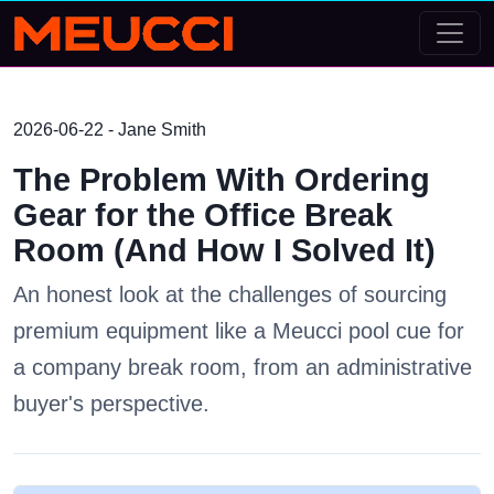
2026-06-22 - Jane Smith
The Problem With Ordering
Gear for the Office Break
Room (And How I Solved It)
An honest look at the challenges of sourcing
premium equipment like a Meucci pool cue for
a company break room, from an administrative
buyer's perspective.