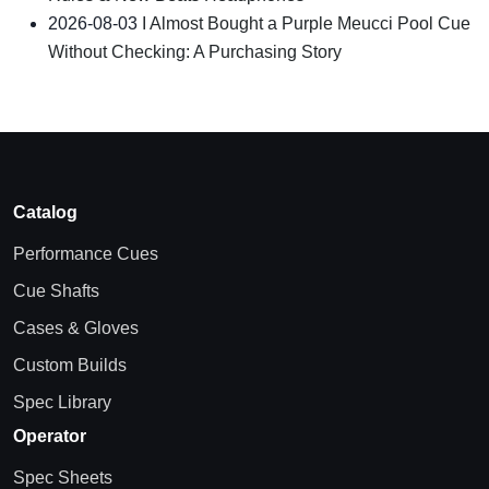
2026-08-03
I Almost Bought a Purple Meucci Pool Cue
Without Checking: A Purchasing Story
Catalog
Performance Cues
Cue Shafts
Cases & Gloves
Custom Builds
Spec Library
Operator
Spec Sheets