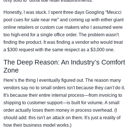
only sold to “bona fide retail establishments.”
Honestly, I was stuck. I spent three days Googling “Meucci
pool cues for sale near me” and coming up with either giant
online retailers or custom cue makers who I assumed were
too high-end for a single office order. The problem wasn't
finding the product. It was finding a vendor who would treat
a $300 request with the same respect as a $3,000 one.
The Deep Reason: An Industry’s Comfort
Zone
Here’s the thing I eventually figured out. The reason many
vendors say no to small orders isn't because they
can't
do it.
It's because their entire internal process—from invoicing to
shipping to customer support—is built for volume. A small
order actually loses them money in process overhead. (I
should add: this isn't an attack on them. It's just a reality of
how their business model works.)