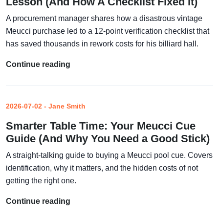
Lesson (And How A Checklist Fixed It)
A procurement manager shares how a disastrous vintage
Meucci purchase led to a 12-point verification checklist that
has saved thousands in rework costs for his billiard hall.
Continue reading
2026-07-02 - Jane Smith
Smarter Table Time: Your Meucci Cue
Guide (And Why You Need a Good Stick)
A straight-talking guide to buying a Meucci pool cue. Covers
identification, why it matters, and the hidden costs of not
getting the right one.
Continue reading