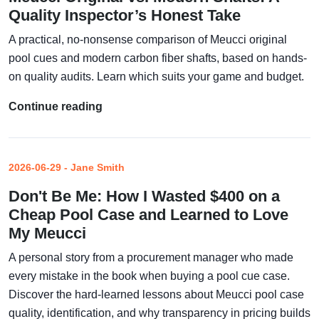
Quality Inspector’s Honest Take
A practical, no-nonsense comparison of Meucci original
pool cues and modern carbon fiber shafts, based on hands-
on quality audits. Learn which suits your game and budget.
Continue reading
2026-06-29 - Jane Smith
Don't Be Me: How I Wasted $400 on a
Cheap Pool Case and Learned to Love
My Meucci
A personal story from a procurement manager who made
every mistake in the book when buying a pool cue case.
Discover the hard-learned lessons about Meucci pool case
quality, identification, and why transparency in pricing builds