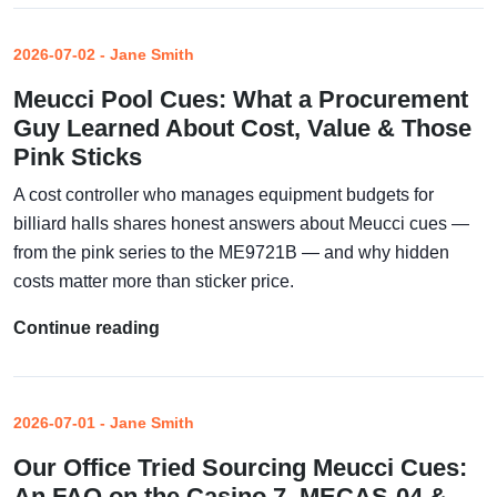
2026-07-02 - Jane Smith
Meucci Pool Cues: What a Procurement
Guy Learned About Cost, Value & Those
Pink Sticks
A cost controller who manages equipment budgets for
billiard halls shares honest answers about Meucci cues —
from the pink series to the ME9721B — and why hidden
costs matter more than sticker price.
Continue reading
2026-07-01 - Jane Smith
Our Office Tried Sourcing Meucci Cues:
An FAQ on the Casino 7, MECAS-04 &