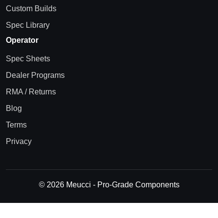
Custom Builds
Spec Library
Operator
Spec Sheets
Dealer Programs
RMA / Returns
Blog
Terms
Privacy
© 2026 Meucci - Pro-Grade Components