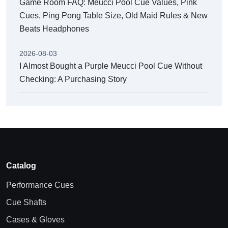
Game Room FAQ: Meucci Pool Cue Values, Pink
Cues, Ping Pong Table Size, Old Maid Rules & New
Beats Headphones
2026-08-03
I Almost Bought a Purple Meucci Pool Cue Without
Checking: A Purchasing Story
Catalog
Performance Cues
Cue Shafts
Cases & Gloves