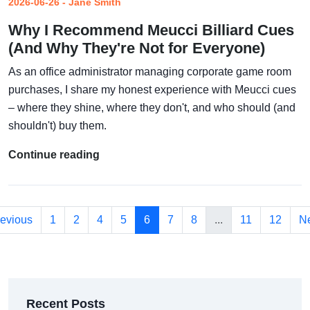
2026-06-26 - Jane Smith
Why I Recommend Meucci Billiard Cues
(And Why They're Not for Everyone)
As an office administrator managing corporate game room
purchases, I share my honest experience with Meucci cues
– where they shine, where they don't, and who should (and
shouldn't) buy them.
Continue reading
evious
1
2
4
5
6
7
8
...
11
12
Ne
Recent Posts