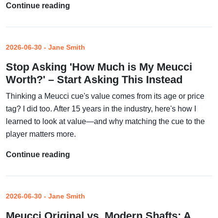
Continue reading
2026-06-30 - Jane Smith
Stop Asking 'How Much is My Meucci
Worth?' – Start Asking This Instead
Thinking a Meucci cue's value comes from its age or price
tag? I did too. After 15 years in the industry, here's how I
learned to look at value—and why matching the cue to the
player matters more.
Continue reading
2026-06-30 - Jane Smith
Meucci Original vs. Modern Shafts: A