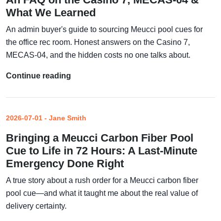
What We Learned
An admin buyer's guide to sourcing Meucci pool cues for
the office rec room. Honest answers on the Casino 7,
MECAS-04, and the hidden costs no one talks about.
Continue reading
2026-07-01 - Jane Smith
Bringing a Meucci Carbon Fiber Pool
Cue to Life in 72 Hours: A Last-Minute
Emergency Done Right
A true story about a rush order for a Meucci carbon fiber
pool cue—and what it taught me about the real value of
delivery certainty.