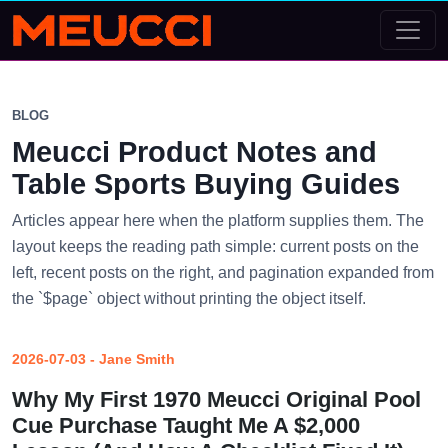
BLOG
Meucci Product Notes and
Table Sports Buying Guides
Articles appear here when the platform supplies them. The
layout keeps the reading path simple: current posts on the
left, recent posts on the right, and pagination expanded from
the `$page` object without printing the object itself.
2026-07-03 - Jane Smith
Why My First 1970 Meucci Original Pool
Cue Purchase Taught Me A $2,000