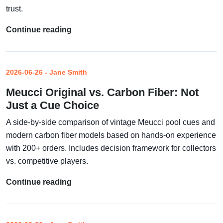
trust.
Continue reading
2026-06-26 - Jane Smith
Meucci Original vs. Carbon Fiber: Not
Just a Cue Choice
A side-by-side comparison of vintage Meucci pool cues and
modern carbon fiber models based on hands-on experience
with 200+ orders. Includes decision framework for collectors
vs. competitive players.
Continue reading