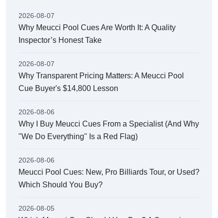
2026-08-07
Why Meucci Pool Cues Are Worth It: A Quality
Inspector’s Honest Take
2026-08-07
Why Transparent Pricing Matters: A Meucci Pool
Cue Buyer's $14,800 Lesson
2026-08-06
Why I Buy Meucci Cues From a Specialist (And Why
"We Do Everything" Is a Red Flag)
2026-08-06
Meucci Pool Cues: New, Pro Billiards Tour, or Used?
Which Should You Buy?
2026-08-05