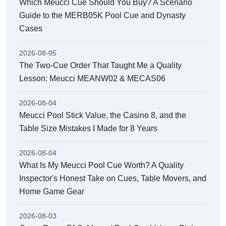
Which Meucci Cue Should You Buy? A Scenario
Guide to the MERB05K Pool Cue and Dynasty
Cases
2026-08-05
The Two-Cue Order That Taught Me a Quality
Lesson: Meucci MEANW02 & MECAS06
2026-08-04
Meucci Pool Stick Value, the Casino 8, and the
Table Size Mistakes I Made for 8 Years
2026-08-04
What Is My Meucci Pool Cue Worth? A Quality
Inspector's Honest Take on Cues, Table Movers, and
Home Game Gear
2026-08-03