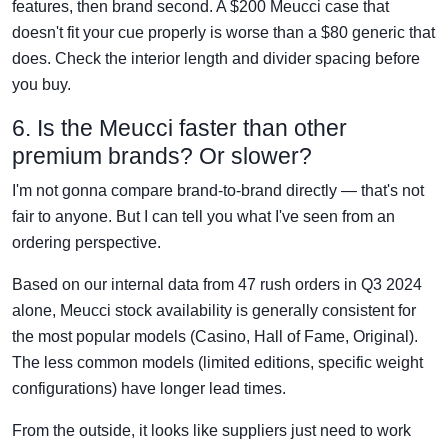
features, then brand second. A $200 Meucci case that
doesn't fit your cue properly is worse than a $80 generic that
does. Check the interior length and divider spacing before
you buy.
6. Is the Meucci faster than other
premium brands? Or slower?
I'm not gonna compare brand-to-brand directly — that's not
fair to anyone. But I can tell you what I've seen from an
ordering perspective.
Based on our internal data from 47 rush orders in Q3 2024
alone, Meucci stock availability is generally consistent for
the most popular models (Casino, Hall of Fame, Original).
The less common models (limited editions, specific weight
configurations) have longer lead times.
From the outside, it looks like suppliers just need to work