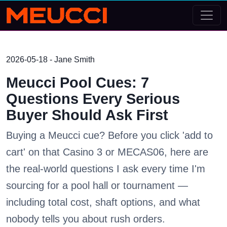
2026-05-18 - Jane Smith
Meucci Pool Cues: 7
Questions Every Serious
Buyer Should Ask First
Buying a Meucci cue? Before you click 'add to
cart' on that Casino 3 or MECAS06, here are
the real-world questions I ask every time I'm
sourcing for a pool hall or tournament —
including total cost, shaft options, and what
nobody tells you about rush orders.