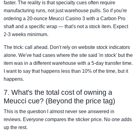
faster. The reality is that specialty cues often require
manufacturing runs, not just warehouse pulls. So if you're
ordering a 20-ounce Meucci Casino 3 with a Carbon Pro
shaft and a specific wrap — that's not a stock item. Expect
2-3 weeks minimum.
The trick: call ahead. Don't rely on website stock indicators
alone. We've had cases where the site said 'in stock' but the
item was in a different warehouse with a 5-day transfer time.
I want to say that happens less than 10% of the time, but it
happens.
7. What's the total cost of owning a
Meucci cue? (Beyond the price tag)
This is the question I almost never see answered in
reviews. Everyone compares the sticker price. No one adds
up the rest.