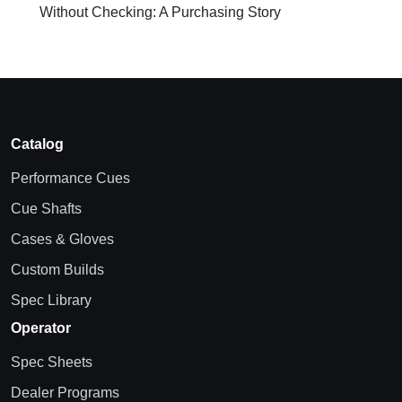
Without Checking: A Purchasing Story
Catalog
Performance Cues
Cue Shafts
Cases & Gloves
Custom Builds
Spec Library
Operator
Spec Sheets
Dealer Programs