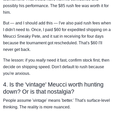
possibly his performance. The $85 rush fee was worth it for
him.
But — and I should add this — I've also paid rush fees when
I didn't need to. Once, I paid $60 for expedited shipping on a
Meucci Sneaky Pete, and it sat in receiving for four days
because the tournament got rescheduled. That's $60 I'll
never get back.
The lesson: if you
really
need it fast, confirm stock first, then
decide on shipping speed. Don't default to rush because
you're anxious.
4. Is the 'vintage' Meucci worth hunting
down? Or is that nostalgia?
People assume 'vintage' means 'better.' That's surface-level
thinking. The reality is more nuanced.