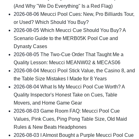
(And Why "We Do Everything" Is a Red Flag)
2026-08-06
Meucci Pool Cues: New, Pro Billiards Tour,
or Used? Which Should You Buy?
2026-08-05
Which Meucci Cue Should You Buy? A
Scenario Guide to the MERB05K Pool Cue and
Dynasty Cases
2026-08-05
The Two-Cue Order That Taught Me a
Quality Lesson: Meucci MEANW02 & MECAS06
2026-08-04
Meucci Pool Stick Value, the Casino 8, and
the Table Size Mistakes I Made for 8 Years
2026-08-04
What Is My Meucci Pool Cue Worth? A
Quality Inspector's Honest Take on Cues, Table
Movers, and Home Game Gear
2026-08-03
Game Room FAQ: Meucci Pool Cue
Values, Pink Cues, Ping Pong Table Size, Old Maid
Rules & New Beats Headphones
2026-08-03
I Almost Bought a Purple Meucci Pool Cue