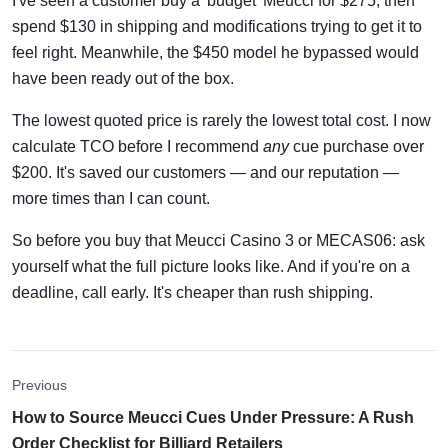
I've seen a customer buy a 'budget' Meucci for $275, then
spend $130 in shipping and modifications trying to get it to
feel right. Meanwhile, the $450 model he bypassed would
have been ready out of the box.
The lowest quoted price is rarely the lowest total cost. I now
calculate TCO before I recommend
any
cue purchase over
$200. It's saved our customers — and our reputation —
more times than I can count.
So before you buy that Meucci Casino 3 or MECAS06: ask
yourself what the full picture looks like. And if you're on a
deadline, call early. It's cheaper than rush shipping.
Previous
How to Source Meucci Cues Under Pressure: A Rush
Order Checklist for Billiard Retailers