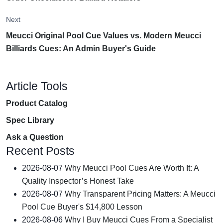
Next
Meucci Original Pool Cue Values vs. Modern Meucci
Billiards Cues: An Admin Buyer's Guide
Article Tools
Product Catalog
Spec Library
Ask a Question
Recent Posts
2026-08-07
Why Meucci Pool Cues Are Worth It: A
Quality Inspector’s Honest Take
2026-08-07
Why Transparent Pricing Matters: A Meucci
Pool Cue Buyer's $14,800 Lesson
2026-08-06
Why I Buy Meucci Cues From a Specialist