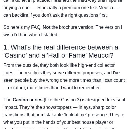
call it done. In practice, I learned the hard way that impulse
buying a cue — especially a premium one like Meucci —
can backfire if you don't ask the right questions first.
So here's my FAQ.
Not
the brochure version. The version I
wish I'd had when I started.
1. What's the real difference between a
'Casino' and a 'Hall of Fame' Meucci?
From the outside, they both look like high-end collector
cues. The reality is they serve different purposes, and I've
seen people buy the wrong one more times than I can count
—or rather, more times than I want to remember.
The
Casino series
(like the Casino 3) is designed for visual
impact. They're the showstoppers — inlays, sharp color
transitions, that unmistakable 'look at me' presence. They're
what you put in the hands of your best house player or