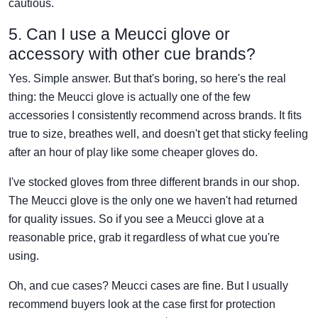
cautious.
5. Can I use a Meucci glove or
accessory with other cue brands?
Yes. Simple answer. But that's boring, so here's the real
thing: the Meucci glove is actually one of the few
accessories I consistently recommend across brands. It fits
true to size, breathes well, and doesn't get that sticky feeling
after an hour of play like some cheaper gloves do.
I've stocked gloves from three different brands in our shop.
The Meucci glove is the only one we haven't had returned
for quality issues. So if you see a Meucci glove at a
reasonable price, grab it regardless of what cue you're
using.
Oh, and cue cases? Meucci cases are fine. But I usually
recommend buyers look at the case first for protection