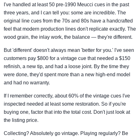
I've handled at least 50 pre-1990 Meucci cues in the past
three years, and I can tell you: some are incredible. The
original line cues from the 70s and 80s have a handcrafted
feel that modern production lines don't replicate exactly. The
wood grain, the inlay work, the balance — they're different.
But 'different' doesn't always mean 'better for you.' I've seen
customers pay $800 for a vintage cue that needed a $150
refinish, a new tip, and had a loose joint. By the time they
were done, they'd spent more than a new high-end model
and had no warranty.
If I remember correctly, about 60% of the vintage cues I've
inspected needed at least some restoration. So if you're
buying one, factor that into the total cost. Don't just look at
the listing price.
Collecting? Absolutely go vintage. Playing regularly? Be