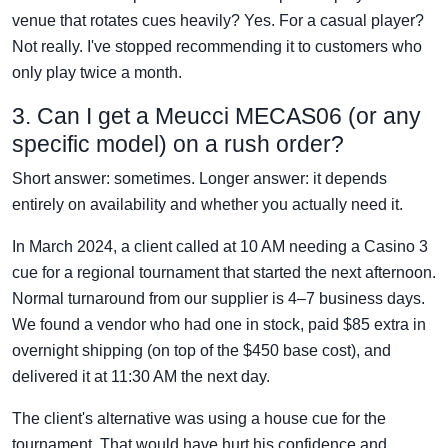
venue that rotates cues heavily? Yes. For a casual player?
Not really. I've stopped recommending it to customers who
only play twice a month.
3. Can I get a Meucci MECAS06 (or any
specific model) on a rush order?
Short answer: sometimes. Longer answer: it depends
entirely on availability and whether you actually need it.
In March 2024, a client called at 10 AM needing a Casino 3
cue for a regional tournament that started the next afternoon.
Normal turnaround from our supplier is 4–7 business days.
We found a vendor who had one in stock, paid $85 extra in
overnight shipping (on top of the $450 base cost), and
delivered it at 11:30 AM the next day.
The client's alternative was using a house cue for the
tournament. That would have hurt his confidence and