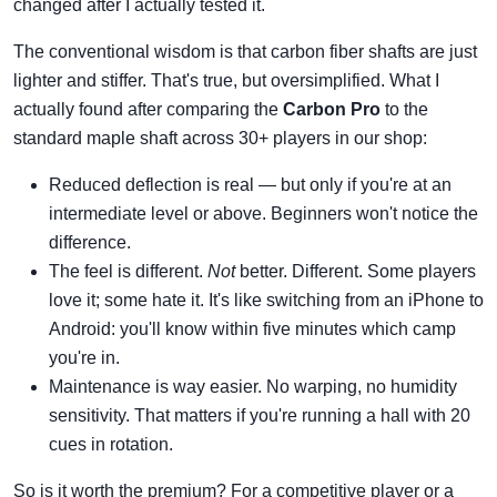
changed after I actually tested it.
The conventional wisdom is that carbon fiber shafts are just
lighter and stiffer. That's true, but oversimplified. What I
actually found after comparing the
Carbon Pro
to the
standard maple shaft across 30+ players in our shop:
Reduced deflection is real — but only if you're at an
intermediate level or above. Beginners won't notice the
difference.
The feel is different.
Not
better. Different. Some players
love it; some hate it. It's like switching from an iPhone to
Android: you'll know within five minutes which camp
you're in.
Maintenance is way easier. No warping, no humidity
sensitivity. That matters if you're running a hall with 20
cues in rotation.
So is it worth the premium? For a competitive player or a