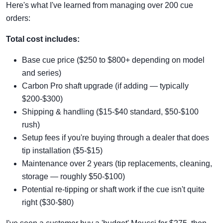
Here's what I've learned from managing over 200 cue
orders:
Total cost includes:
Base cue price ($250 to $800+ depending on model
and series)
Carbon Pro shaft upgrade (if adding — typically
$200-$300)
Shipping & handling ($15-$40 standard, $50-$100
rush)
Setup fees if you're buying through a dealer that does
tip installation ($5-$15)
Maintenance over 2 years (tip replacements, cleaning,
storage — roughly $50-$100)
Potential re-tipping or shaft work if the cue isn't quite
right ($30-$80)