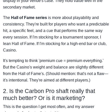
display in your venue's case. They hold value well in the
secondary market.
The
Hall of Fame series
is more about playability and
consistency. They're built for players who want a predictable
hit, a specific feel, and a cue that performs the same way
every session. If I'm stocking for a tournament sponsor, I
lean Hall of Fame. If I'm stocking for a high-end bar or club,
Casino.
It's tempting to think 'premium cue = premium everything.'
But the Casino's weight and balance are slightly different
from the Hall of Fame's. (Should mention: that's not a flaw—
it's intentional. They're aimed at different players.)
2. Is the Carbon Pro shaft really that
much better? Or is it marketing?
This is the question I get most often, and my answer