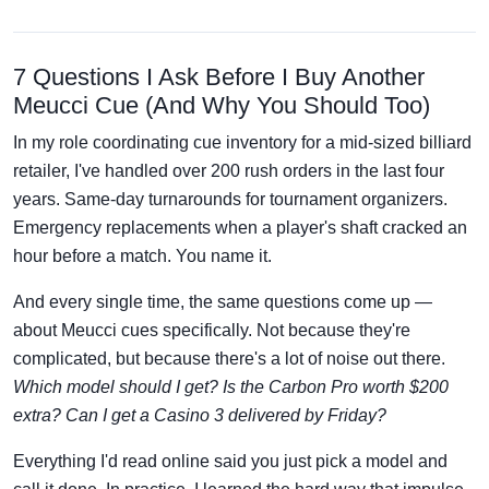
7 Questions I Ask Before I Buy Another
Meucci Cue (And Why You Should Too)
In my role coordinating cue inventory for a mid-sized billiard
retailer, I've handled over 200 rush orders in the last four
years. Same-day turnarounds for tournament organizers.
Emergency replacements when a player's shaft cracked an
hour before a match. You name it.
And every single time, the same questions come up —
about Meucci cues specifically. Not because they're
complicated, but because there's a lot of noise out there.
Which model should I get? Is the Carbon Pro worth $200
extra? Can I get a Casino 3 delivered by Friday?
Everything I'd read online said you just pick a model and